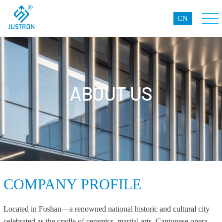
CN
ABOUT US
COMPANY PROFILE
Located in Foshan—a renowned national historic and cultural city
celebrated as the cradle of ceramics, martial arts, Cantonese opera,