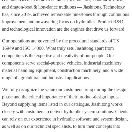
and dragon-boat & lion-dance traditions — Jiashitong Technology
has, since 2019, achieved remarkable milestones through continuous
improvement and unwavering focus on hydraulics. Product R&D
and technological innovation are the engines that drive us forward.
Our operations are governed by the procedural standards of TS
16949 and ISO 14000. What truly sets Jiashitong apart from
competitors is the expertise and creativity of our people. Our
components serve special-purpose vehicles, industrial machinery,
material-handling equipment, construction machinery, and a wide
range of agricultural and industrial applications.
We fully recognize the value our customers bring during the design
phase and the critical importance of their product-design inputs.
Beyond supplying items listed in our catalogue, Jiashitong works
closely with customers to deliver hydraulic system solutions. Clients
can rely on our experience in hydraulic software and system design,
as well as on our technical specialists, to turn their concepts into