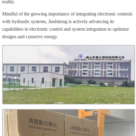
reality.
Mindful of the growing importance of integrating electronic controls
with hydraulic systems, Jiashitong is actively advancing its
capabilities in electronic control and system integration to optimize
designs and conserve energy.