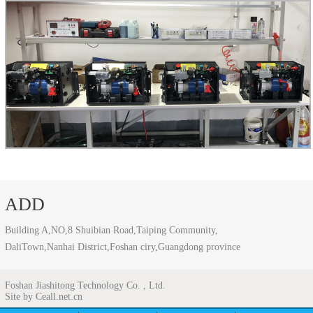
ADD
Building A,NO,8 Shuibian Road,Taiping Community,
DaliTown,Nanhai District,Foshan ciry,Guangdong province
Foshan Jiashitong Technology Co. , Ltd.
Site by Ceall.net.cn