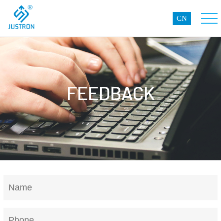
CN
FEEDBACK